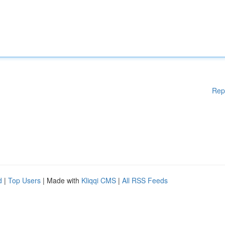
Rep
d
|
Top Users
| Made with
Kliqqi CMS
|
All RSS Feeds