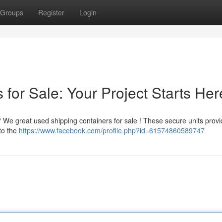
Groups
Register
Login
for Sale: Your Project Starts Her
? We great used shipping containers for sale ! These secure units provi
 to the
https://www.facebook.com/profile.php?id=61574860589747