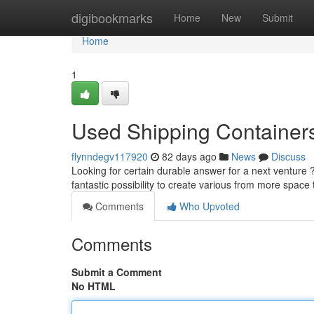
Home
digibookmarks
Home
New
Submit
Home
1
Used Shipping Containers 
flynndegv117920
82 days ago
News
Discuss
Looking for certain durable answer for a next venture 
fantastic possibility to create various from more space
Comments
Who Upvoted
Comments
Submit a Comment
No HTML