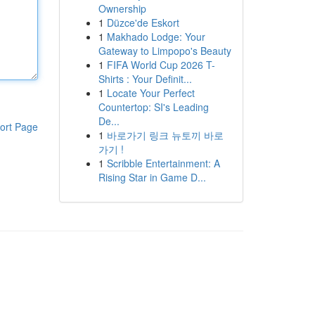
Ownership
1
Düzce'de Eskort
1
Makhado Lodge: Your
Gateway to Limpopo's Beauty
1
FIFA World Cup 2026 T-
Shirts : Your Definit...
1
Locate Your Perfect
Countertop: SI's Leading
De...
ort Page
1
바로가기 링크 뉴토끼 바로
가기 !
1
Scribble Entertainment: A
Rising Star in Game D...