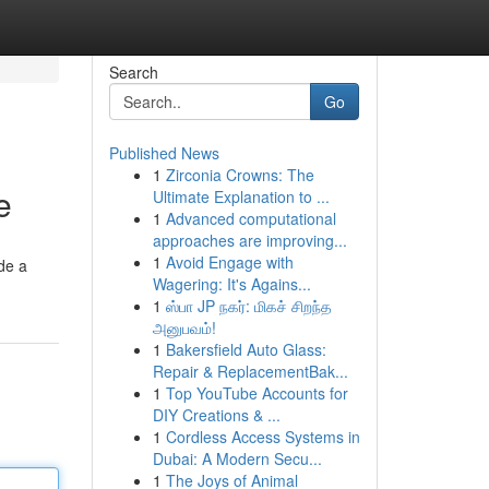
Search
Go
Published News
1
Zirconia Crowns: The
e
Ultimate Explanation to ...
1
Advanced computational
approaches are improving...
1
Avoid Engage with
de a
Wagering: It's Agains...
1
ஸ்பா JP நகர்: மிகச் சிறந்த
அனுபவம்!
1
Bakersfield Auto Glass:
Repair & ReplacementBak...
1
Top YouTube Accounts for
DIY Creations & ...
1
Cordless Access Systems in
Dubai: A Modern Secu...
1
The Joys of Animal