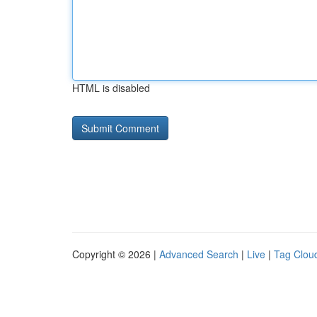
HTML is disabled
Copyright © 2026 |
Advanced Search
|
Live
|
Tag Clou