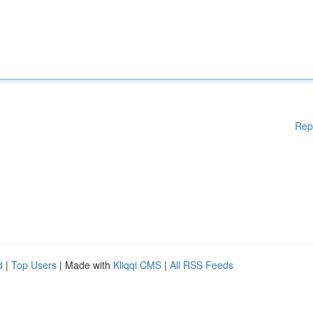
Rep
d
|
Top Users
| Made with
Kliqqi CMS
|
All RSS Feeds