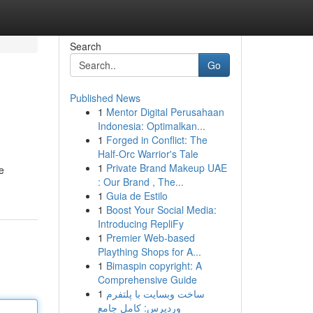
Search
Go
Published News
1
Mentor Digital Perusahaan
Indonesia: Optimalkan...
1
Forged in Conflict: The
Half-Orc Warrior's Tale
1
Private Brand Makeup UAE
e
: Our Brand , The...
1
Guia de Estilo
1
Boost Your Social Media:
Introducing RepliFy
1
Premier Web-based
Plaything Shops for A...
1
Bimaspin copyright: A
Comprehensive Guide
1
ساخت وبسایت با پلتفرم
وردپرس: کامل جامع