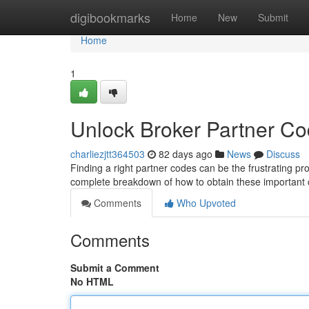
Home
digibookmarks
Home
New
Submit
Home
1
Unlock Broker Partner C
charliezjtt364503
82 days ago
News
Discuss
Finding a right partner codes can be the frustrating pr
complete breakdown of how to obtain these important
Comments
Who Upvoted
Comments
Submit a Comment
No HTML