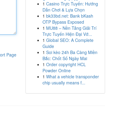
1
Casino Trực Tuyến: Hướng
Dẫn Chơi & Lựa Chọn
1
bk33bd.net: Bank bKash
OTP Bypass Exposed
1
MU88 – Nền Tảng Giải Trí
Trực Tuyến Hiện Đại Vớ...
1
Global SEO: A Complete
Guide
1
Soi kèo 24h Ba Càng Miền
ort Page
Bắc: Chốt Số Ngày Mai
1
Order copyright HCL
Powder Online
1
What a vehicle transponder
chip usually means f...