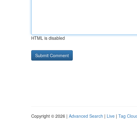
HTML is disabled
Copyright © 2026 |
Advanced Search
|
Live
|
Tag Clou