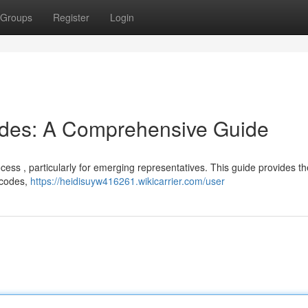
Groups
Register
Login
odes: A Comprehensive Guide
ocess , particularly for emerging representatives. This guide provides th
 codes,
https://heidisuyw416261.wikicarrier.com/user