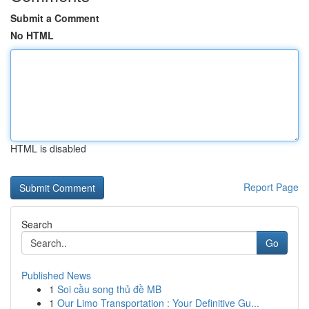
Submit a Comment
No HTML
HTML is disabled
Report Page
Search
Go
Published News
1
Soi cầu song thủ đề MB
1
Our Limo Transportation : Your Definitive Gu...