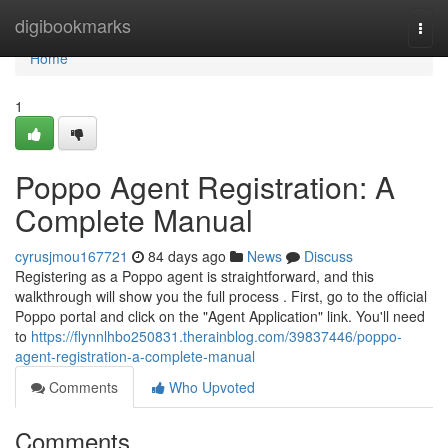
Home
digibookmarks
Togg
navi
Home
1
Poppo Agent Registration: A
Complete Manual
cyrusjmou167721
84 days ago
News
Discuss
Registering as a Poppo agent is straightforward, and this
walkthrough will show you the full process . First, go to the official
Poppo portal and click on the "Agent Application" link. You'll need
to
https://flynnlhbo250831.therainblog.com/39837446/poppo-
agent-registration-a-complete-manual
Comments
Who Upvoted
Comments