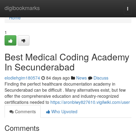
Home
digibookmarks
Togg
navi
Home
1
Best Medical Coding Academy
In Secunderabad
elodiehgim180574
84 days ago
News
Discuss
Finding the perfect healthcare documentation academy in
Secunderabad can be difficult . Many alternatives exist, but few
offer the comprehensive education and industry-recognized
certifications needed to
https://aronbiwy827610.vigilwiki.com/user
Comments
Who Upvoted
Comments