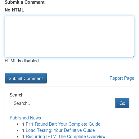
Submit a Comment
No HTML
HTML is disabled
Report Page
Search
Go
Published News
1
F11 Round Bar: Your Complete Guide
1
Load Testing: Your Definitive Guide
1
Recurring IPTV: The Complete Overview