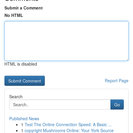
Submit a Comment
No HTML
HTML is disabled
Report Page
Search
Go
Published News
1
Test The Online Connection Speed: A Basic ...
1
copyright Mushrooms Online: Your York Source