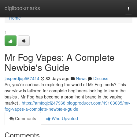
Home
digibookmarks
Togg
navi
Home
1
Mr Fog Vapes: A Complete
Newbie's Guide
jasperdjup567414
83 days ago
News
Discuss
So, you’re curious in exploring the world of Mr Fog mods? This
overview is tailored for complete beginners looking to learn the
basics . Mr Fog has become a prominent brand in the vaping
market ,
https://amieqjcl247968.blogproducer.com/49103635/mr-
fog-vapes-a-complete-newbie-s-guide
Comments
Who Upvoted
Comments