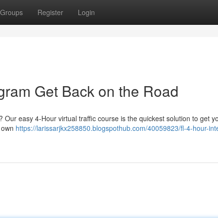
Groups
Register
Login
rogram Get Back on the Road
Our easy 4-Hour virtual traffic course is the quickest solution to get y
r own
https://larissarjkx258850.blogspothub.com/40059823/fl-4-hour-int