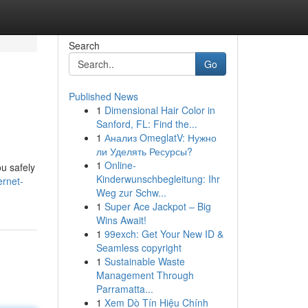
Search
Go
Published News
1
Dimensional Hair Color in
Sanford, FL: Find the...
1
Анализ OmeglatV: Нужно
ли Уделять Ресурсы?
1
Online-
ou safely
Kinderwunschbegleitung: Ihr
ernet-
Weg zur Schw...
1
Super Ace Jackpot – Big
Wins Await!
1
99exch: Get Your New ID &
Seamless copyright
1
Sustainable Waste
Management Through
Parramatta...
1
Xem Dò Tín Hiệu Chính