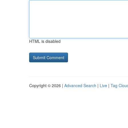
HTML is disabled
Copyright © 2026 |
Advanced Search
|
Live
|
Tag Clou