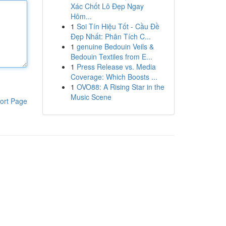
Xác Chốt Lô Đẹp Ngay
Hôm...
1
Soi Tín Hiệu Tốt - Cầu Đề
Đẹp Nhất: Phân Tích C...
1
genuine Bedouin Veils &
Bedouin Textiles from E...
1
Press Release vs. Media
Coverage: Which Boosts ...
1
OVO88: A Rising Star in the
Music Scene
ort Page