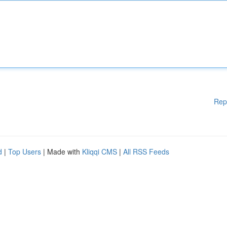
Rep
d
|
Top Users
| Made with
Kliqqi CMS
|
All RSS Feeds