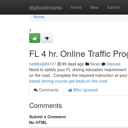
Home
digibookmarks
Home
New
Submit
Home
1
FL 4 hr. Online Traffic P
neildkxj689107
85 days ago
News
Discuss
Need to satisfy your FL driving education requirement ? 
on the road . Complete the required instruction at you
based-driving-course-get-back-on-the-road
Comments
Who Upvoted
Comments
Submit a Comment
No HTML