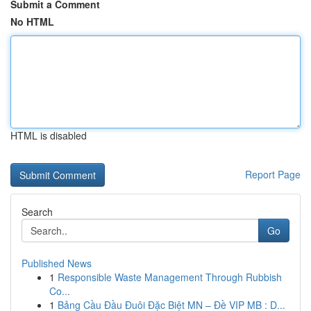
Submit a Comment
No HTML
HTML is disabled
Report Page
Search
Go
Published News
1
Responsible Waste Management Through Rubbish
Co...
1
Bảng Cầu Đầu Đuôi Đặc Biệt MN – Đề VIP MB : D...