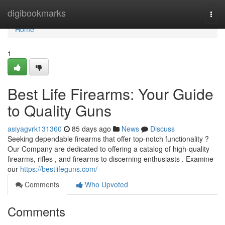
Home
digibookmarks
Togg
navi
Home
1
Best Life Firearms: Your Guide
to Quality Guns
asiyagvrk131360
85 days ago
News
Discuss
Seeking dependable firearms that offer top-notch functionality ?
Our Company are dedicated to offering a catalog of high-quality
firearms, rifles , and firearms to discerning enthusiasts . Examine
our
https://bestlifeguns.com/
Comments
Who Upvoted
Comments