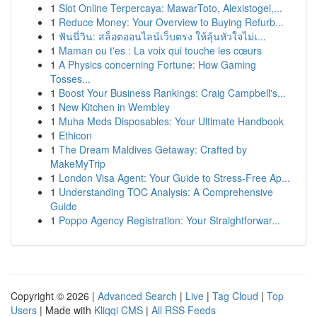
1
Slot Online Terpercaya: MawarToto, Alexistogel,...
1
Reduce Money: Your Overview to Buying Refurb...
1
ฟันนี่วิน: สล็อตออนไลน์เว็บตรง ให้ลุ้นหัวใจไม่เ...
1
Maman ou t'es : La voix qui touche les cœurs
1
A Physics concerning Fortune: How Gaming
Tosses...
1
Boost Your Business Rankings: Craig Campbell's...
1
New Kitchen in Wembley
1
Muha Meds Disposables: Your Ultimate Handbook
1
Ethicon
1
The Dream Maldives Getaway: Crafted by
MakeMyTrip
1
London Visa Agent: Your Guide to Stress-Free Ap...
1
Understanding TOC Analysis: A Comprehensive
Guide
1
Poppo Agency Registration: Your Straightforwar...
Copyright © 2026 |
Advanced Search
|
Live
|
Tag Cloud
|
Top
Users
| Made with
Kliqqi CMS
|
All RSS Feeds