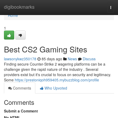
Home
digibookmarks
Togg
navi
Home
1
Best CS2 Gaming Sites
lawsonykwz350178
85 days ago
News
Discuss
Finding secure Counter-Strike 2 wagering platforms can be a
challenge given the rapid nature of the industry . Several
providers exist but it's crucial to focus on security and legitimacy.
Some
https://prestoniqoh959405.mybuzzblog.com/profile
Comments
Who Upvoted
Comments
Submit a Comment
No HTML