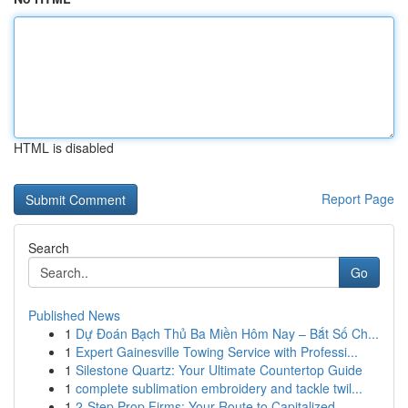
HTML is disabled
Report Page
Search
Go
Published News
1
Dự Đoán Bạch Thủ Ba Miền Hôm Nay – Bắt Số Ch...
1
Expert Gainesville Towing Service with Professi...
1
Silestone Quartz: Your Ultimate Countertop Guide
1
complete sublimation embroidery and tackle twil...
1
2-Step Prop Firms: Your Route to Capitalized...