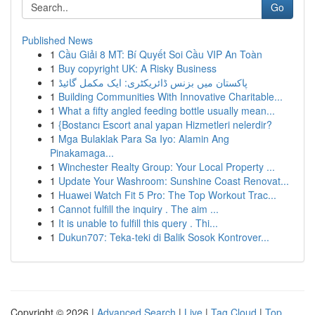
Go
Published News
1
Cầu Giải 8 MT: Bí Quyết Soi Cầu VIP An Toàn
1
Buy copyright UK: A Risky Business
1
پاکستان میں بزنس ڈائریکٹری: ایک مکمل گائیڈ
1
Building Communities With Innovative Charitable...
1
What a fifty angled feeding bottle usually mean...
1
{Bostancı Escort anal yapan Hizmetleri nelerdir?
1
Mga Bulaklak Para Sa Iyo: Alamin Ang
Pinakamaga...
1
Winchester Realty Group: Your Local Property ...
1
Update Your Washroom: Sunshine Coast Renovat...
1
Huawei Watch Fit 5 Pro: The Top Workout Trac...
1
Cannot fulfill the inquiry . The aim ...
1
It is unable to fulfill this query . Thi...
1
Dukun707: Teka-teki di Balik Sosok Kontrover...
Copyright © 2026 |
Advanced Search
|
Live
|
Tag Cloud
|
Top