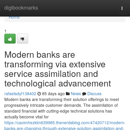
Home
digibookmarks
Togg
navi
Home
1
Modern banks are
transforming via extensive
service assimilation and
technological advancement
rafaelsdyf138402
85 days ago
News
Discuss
Modern banks are transforming their solution offerings to meet
progressively intricate customer demands. The assimilation of
standard financial with cutting-edge technical solutions has
actually become vital for
https://caoimhezklm639985.thenerdsblog.com/47420712/modern-
banks-are-changing-through-extensive-solution-assimilation-and-