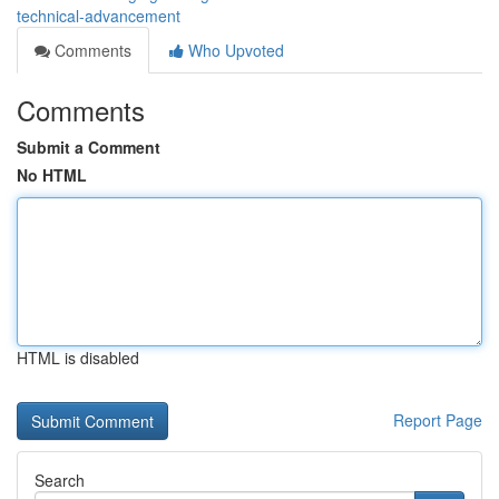
technical-advancement
Comments
Who Upvoted
Comments
Submit a Comment
No HTML
HTML is disabled
Report Page
Search