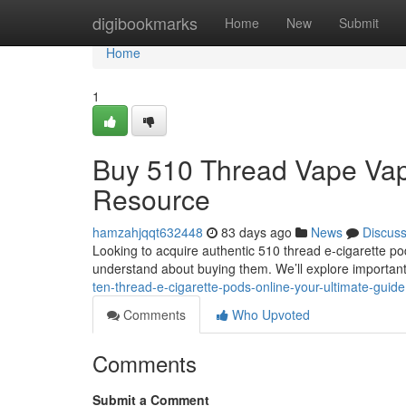
Home
digibookmarks
Home
New
Submit
Home
1
Buy 510 Thread Vape Vapes
Resource
hamzahjqqt632448
83 days ago
News
Discus
Looking to acquire authentic 510 thread e-cigarette po
understand about buying them. We’ll explore important
ten-thread-e-cigarette-pods-online-your-ultimate-guide
Comments
Who Upvoted
Comments
Submit a Comment