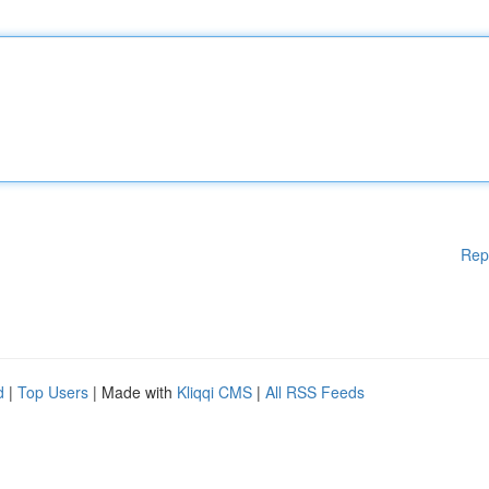
Rep
d
|
Top Users
| Made with
Kliqqi CMS
|
All RSS Feeds