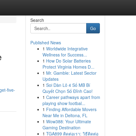
Search
Go
Published News
1
Worldwide Integrative
e
Wellness for Success...
1
How Do Solar Batteries
Protect Virginia Homes D...
1
Mr. Gamble: Latest Sector
Updates
1
Soi Dàn Lô 4 Số MB Bí
et-five-
Quyết Chọn Số Đỉnh Cao!
1
Career pathways apart from
playing show footbal...
1
Finding Affordable Movers
Near Me in Deltona, FL
1
Wow388: Your Ultimate
Gaming Destination
1
TGA899 ติดต่อเรา: วิธีติดต่อ