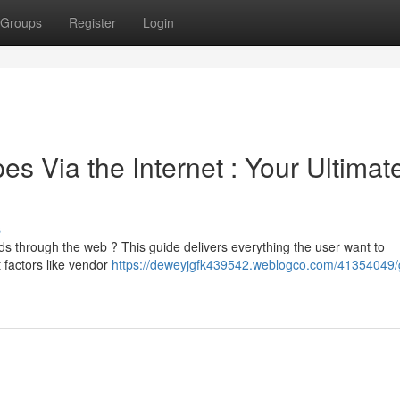
Groups
Register
Login
 Via the Internet : Your Ultimat
s
ds through the web ? This guide delivers everything the user want to
 factors like vendor
https://deweyjgfk439542.weblogco.com/41354049/g