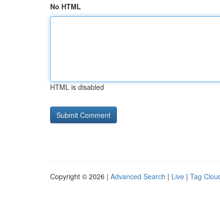
No HTML
HTML is disabled
Copyright © 2026 |
Advanced Search
|
Live
|
Tag Clou