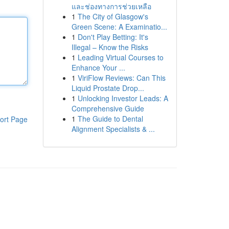
และช่องทางการช่วยเหลือ
1
The City of Glasgow's
Green Scene: A Examinatio...
1
Don't Play Betting: It's
Illegal – Know the Risks
1
Leading Virtual Courses to
Enhance Your ...
1
ViriFlow Reviews: Can This
Liquid Prostate Drop...
1
Unlocking Investor Leads: A
Comprehensive Guide
1
The Guide to Dental
ort Page
Alignment Specialists & ...