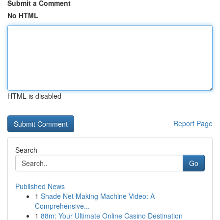
Submit a Comment
No HTML
HTML is disabled
Report Page
Search
Go
Published News
1
Shade Net Making Machine Video: A
Comprehensive...
1
88m: Your Ultimate Online Casino Destination