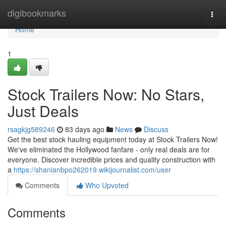
Home
digibookmarks
Togg
navi
Home
1
Stock Trailers Now: No Stars,
Just Deals
rsagkjg589246
83 days ago
News
Discuss
Get the best stock hauling equipment today at Stock Trailers Now!
We've eliminated the Hollywood fanfare - only real deals are for
everyone. Discover incredible prices and quality construction with
a
https://shanianbpo262019.wikijournalist.com/user
Comments
Who Upvoted
Comments