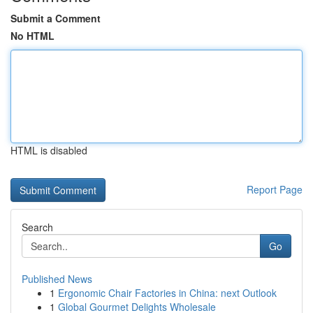
Submit a Comment
No HTML
HTML is disabled
Report Page
Search
Go
Published News
1
Ergonomic Chair Factories in China: next Outlook
1
Global Gourmet Delights Wholesale