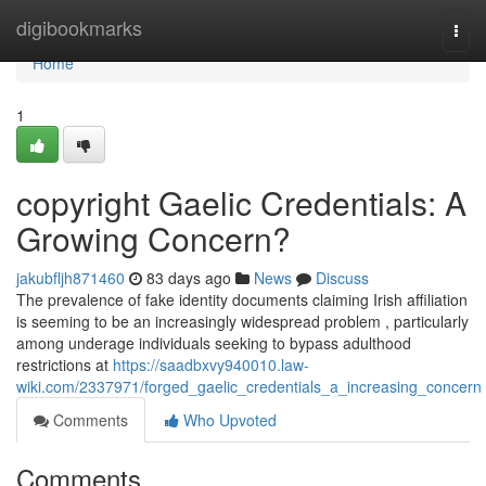
Home
digibookmarks
Togg
navi
Home
1
copyright Gaelic Credentials: A
Growing Concern?
jakubfljh871460
83 days ago
News
Discuss
The prevalence of fake identity documents claiming Irish affiliation
is seeming to be an increasingly widespread problem , particularly
among underage individuals seeking to bypass adulthood
restrictions at
https://saadbxvy940010.law-
wiki.com/2337971/forged_gaelic_credentials_a_increasing_concern
Comments
Who Upvoted
Comments