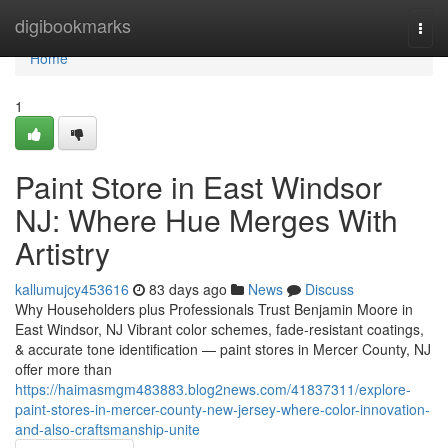
Home
digibookmarks
Togg
navi
Home
1
Paint Store in East Windsor
NJ: Where Hue Merges With
Artistry
kallumujcy453616
83 days ago
News
Discuss
Why Householders plus Professionals Trust Benjamin Moore in
East Windsor, NJ Vibrant color schemes, fade-resistant coatings,
& accurate tone identification — paint stores in Mercer County, NJ
offer more than
https://haimasmgm483883.blog2news.com/41837311/explore-
paint-stores-in-mercer-county-new-jersey-where-color-innovation-
and-also-craftsmanship-unite