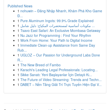
Published News
1
nohuwin – Đăng Nhập Nhanh, Khám Phá Kho Game
Đ...
1
Pure Aluminum Ingots: 99.9% Grade Explained
1
مكونات أساسية لمستحضرات المكياج: دليل شامل ...
1
Tsavo East Safari: An Exclusive Mombasa Getaway
1
Nu Jazz for Programming : Find Your Rhythm
1
Work From Home: Your Path to Digital Income
1
Immediate Clean-up Assistance from Same Day
Rub...
1
UGLOZ – Our Passion for Underground Labs Done
R...
1
The New Breed of Fambo
1
Karachi's Leading Legal Professionals: Locating...
1
Sikke Sanatı: Yeni Başlayanlar İçin Detaylı Kı...
1
The Future of Video Streaming: Trends and Techn...
1
DABET – Nền Tảng Giải Trí Trực Tuyến Hiện Đại V...