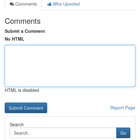
Comments
Who Upvoted
Comments
Submit a Comment
No HTML
HTML is disabled
Report Page
Search
Go