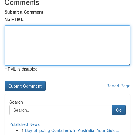
Comments
Submit a Comment
No HTML
HTML is disabled
Report Page
Search
Go
Published News
1
Buy Shipping Containers in Australia: Your Guid...