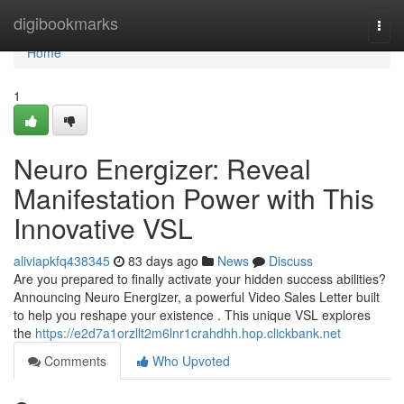
Home
digibookmarks
Togg
navi
Home
1
Neuro Energizer: Reveal
Manifestation Power with This
Innovative VSL
aliviapkfq438345
83 days ago
News
Discuss
Are you prepared to finally activate your hidden success abilities?
Announcing Neuro Energizer, a powerful Video Sales Letter built
to help you reshape your existence . This unique VSL explores
the
https://e2d7a1orzllt2m6lnr1crahdhh.hop.clickbank.net
Comments
Who Upvoted