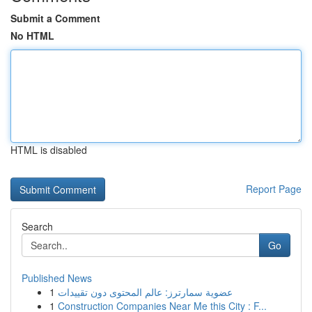
Submit a Comment
No HTML
HTML is disabled
Report Page
Search
Go
Published News
1
عضوية سمارترز: عالم المحتوى دون تقييدات
1
Construction Companies Near Me this City : F...