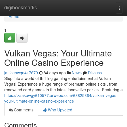
Home
digibookmarks
Togg
navi
Home
1
Vulkan Vegas: Your Ultimate
Online Casino Experience
janicenwqn417679
84 days ago
News
Discuss
Step into a world of thrilling gaming entertainment at Vulkan
Vegas! Experience a huge range of premium online slots , from
renowned card games to the latest innovative pokies . Featuring a
https://izaakuwgy610577.arwebo.com/63825364/vulkan-vegas-
your-ultimate-online-casino-experience
Comments
Who Upvoted
Comments