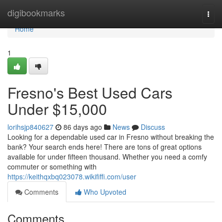
Home
digibookmarks
Togg
navi
Home
1
Fresno's Best Used Cars
Under $15,000
lorihsjp840627
86 days ago
News
Discuss
Looking for a dependable used car in Fresno without breaking the
bank? Your search ends here! There are tons of great options
available for under fifteen thousand. Whether you need a comfy
commuter or something with
https://keithqxbq023078.wikififfi.com/user
Comments
Who Upvoted
Comments