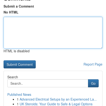
Submit a Comment
No HTML
HTML is disabled
Report Page
Search
Go
Published News
1
Advanced Electrical Setups by an Experienced La...
1
UK Steroids: Your Guide to Safe & Legal Options