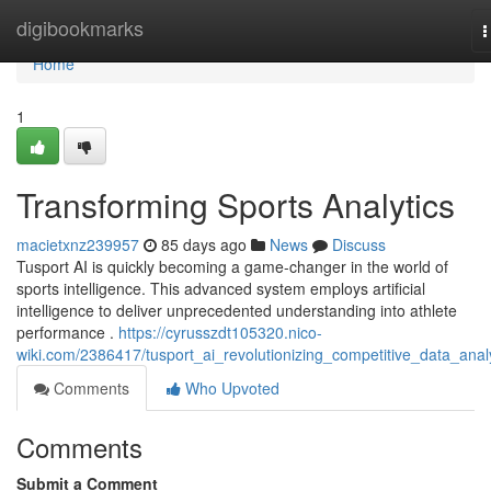
Home
digibookmarks
T
n
Home
1
Transforming Sports Analytics
macietxnz239957
85 days ago
News
Discuss
Tusport AI is quickly becoming a game-changer in the world of
sports intelligence. This advanced system employs artificial
intelligence to deliver unprecedented understanding into athlete
performance .
https://cyrusszdt105320.nico-
wiki.com/2386417/tusport_ai_revolutionizing_competitive_data_anal
Comments
Who Upvoted
Comments
Submit a Comment