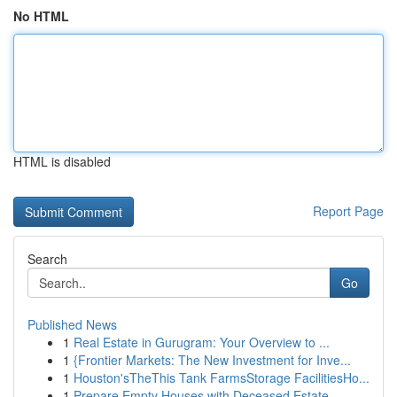
No HTML
HTML is disabled
Report Page
Search
Go
Published News
1
Real Estate in Gurugram: Your Overview to ...
1
{Frontier Markets: The New Investment for Inve...
1
Houston'sTheThis Tank FarmsStorage FacilitiesHo...
1
Prepare Empty Houses with Deceased Estate