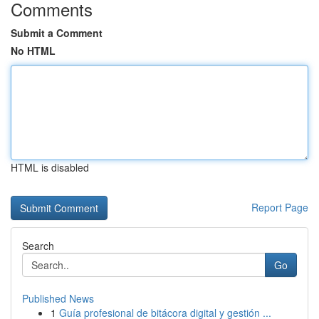
Comments
Submit a Comment
No HTML
HTML is disabled
Report Page
Search
Go
Published News
1
Guía profesional de bitácora digital y gestión ...