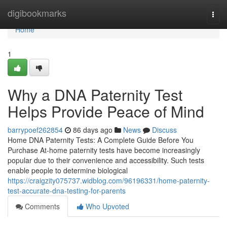
Home
digibookmarks
Togg
navi
Home
1
Why a DNA Paternity Test
Helps Provide Peace of Mind
barrypoef262854
86 days ago
News
Discuss
Home DNA Paternity Tests: A Complete Guide Before You
Purchase At-home paternity tests have become increasingly
popular due to their convenience and accessibility. Such tests
enable people to determine biological
https://craigzity075737.widblog.com/96196331/home-paternity-
test-accurate-dna-testing-for-parents
Comments
Who Upvoted