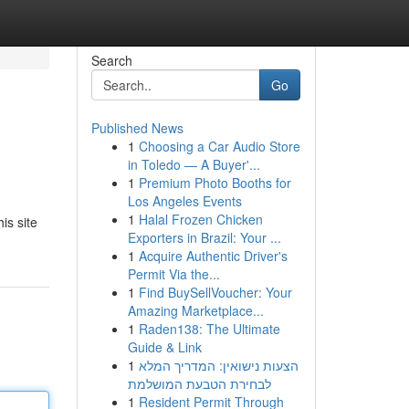
Search
Go
Published News
1
Choosing a Car Audio Store
in Toledo — A Buyer'...
1
Premium Photo Booths for
Los Angeles Events
1
Halal Frozen Chicken
is site
Exporters in Brazil: Your ...
1
Acquire Authentic Driver's
Permit Via the...
1
Find BuySellVoucher: Your
Amazing Marketplace...
1
Raden138: The Ultimate
Guide & Link
1
הצעות נישואין: המדריך המלא
לבחירת הטבעת המושלמת
1
Resident Permit Through