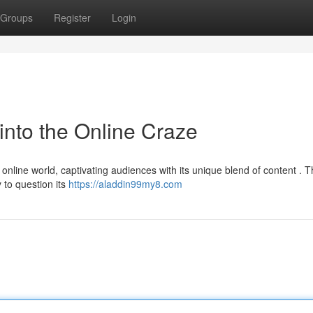
Groups
Register
Login
into the Online Craze
online world, captivating audiences with its unique blend of content . Th
 to question its
https://aladdin99my8.com