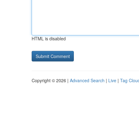
HTML is disabled
Copyright © 2026 |
Advanced Search
|
Live
|
Tag Clou