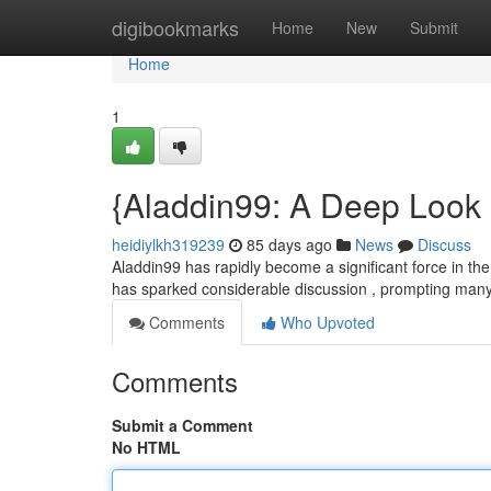
Home
digibookmarks
Home
New
Submit
Home
1
{Aladdin99: A Deep Look 
heidiylkh319239
85 days ago
News
Discuss
Aladdin99 has rapidly become a significant force in the 
has sparked considerable discussion , prompting many
Comments
Who Upvoted
Comments
Submit a Comment
No HTML