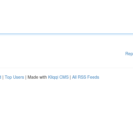
Rep
d
|
Top Users
| Made with
Kliqqi CMS
|
All RSS Feeds