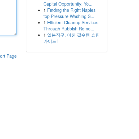
Capital Opportunity: Yo...
1
Finding the Right Naples
top Pressure Washing S...
1
Efficient Cleanup Services
Through Rubbish Remo...
1
일본직구, 이젠 필수템 쇼핑
가이드!
ort Page