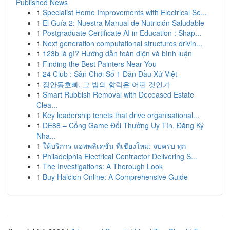
Published News
1
Specialist Home Improvements with Electrical Se...
1
El Guía 2: Nuestra Manual de Nutrición Saludable
1
Postgraduate Certificate AI in Education : Shap...
1
Next generation computational structures drivin...
1
123b là gì? Hướng dẫn toàn diện và bình luận
1
Finding the Best Painters Near You
1
24 Club : Sân Chơi Số 1 Dẫn Đầu Xứ Việt
1
장안동호빠, 그 밤의 향락은 어떤 것인가
1
Smart Rubbish Removal with Deceased Estate
Clea...
1
Key leadership tenets that drive organisational...
1
DE88 – Cổng Game Đổi Thưởng Uy Tín, Đăng Ký
Nha...
1
ให้บริการ แอพพลิเคชั่น ที่เชียงใหม่: จบครบ ทุก
1
Philadelphia Electrical Contractor Delivering S...
1
The Investigations: A Thorough Look
1
Buy Halcion Online: A Comprehensive Guide