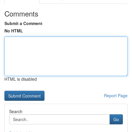
Comments
Submit a Comment
No HTML
HTML is disabled
Report Page
Search
Go