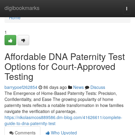
Home
digibookmarks
Togg
navi
Home
1
Affordable DNA Paternity Test
Options for Court-Approved
Testing
barrypoef262854
86 days ago
News
Discuss
The Emergence of Home-Based Paternity Tests: Precision,
Confidentiality, and Ease The growing popularity of home
paternity tests reflects a notable transformation in how families
navigate the verification of parentage.
https://nikolasmcos889586.dm-blog.com/41626611/complete-
guide-to-dna-paternity-test
Comments
Who Upvoted