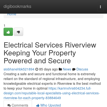
Home
digibookmarks
Togg
navi
Home
1
Electrical Services Riverview
Keeping Your Property
Powered and Secure
siobhanehbk521894
85 days ago
News
Discuss
Creating a safe and secure and functional home is extremely
reliant on the standard of regional infrastructure, and employing
knowledgeable electrical experts in Riverview is the best method
to keep your home in optimal
https://karimxhrs604234.full-
design.com/reputable-local-specialists-using-electrical-services-
riverview-for-each-property-83884649
Comments
Who Upvoted