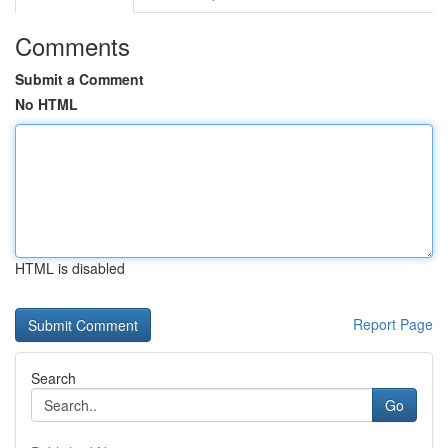
Comments
Submit a Comment
No HTML
HTML is disabled
Report Page
Search
Go