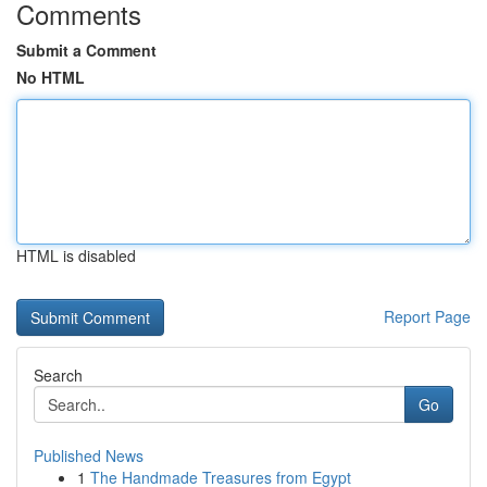
Comments
Submit a Comment
No HTML
HTML is disabled
Report Page
Search
Go
Published News
1
The Handmade Treasures from Egypt