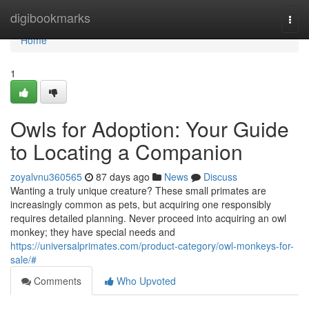
Home
digibookmarks
Togg
navi
Home
1
Owls for Adoption: Your Guide
to Locating a Companion
zoyalvnu360565
87 days ago
News
Discuss
Wanting a truly unique creature? These small primates are
increasingly common as pets, but acquiring one responsibly
requires detailed planning. Never proceed into acquiring an owl
monkey; they have special needs and
https://universalprimates.com/product-category/owl-monkeys-for-
sale/#
Comments
Who Upvoted