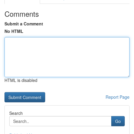
Comments
Submit a Comment
No HTML
HTML is disabled
Report Page
Search
Go