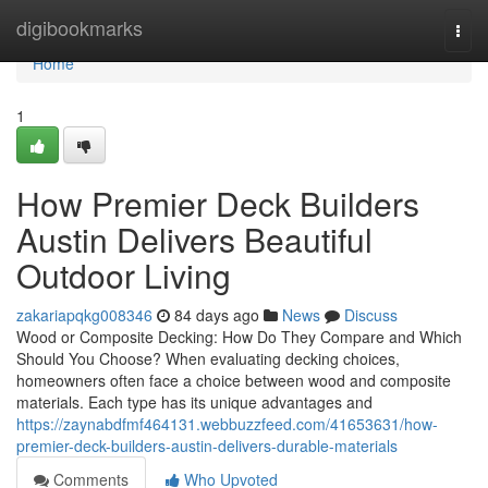
Home
digibookmarks
Togg
navi
Home
1
How Premier Deck Builders
Austin Delivers Beautiful
Outdoor Living
zakariapqkg008346
84 days ago
News
Discuss
Wood or Composite Decking: How Do They Compare and Which
Should You Choose? When evaluating decking choices,
homeowners often face a choice between wood and composite
materials. Each type has its unique advantages and
https://zaynabdfmf464131.webbuzzfeed.com/41653631/how-
premier-deck-builders-austin-delivers-durable-materials
Comments
Who Upvoted