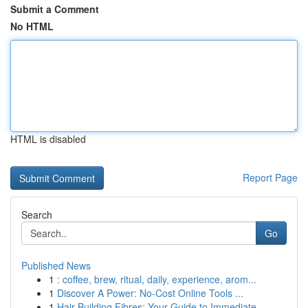
Submit a Comment
No HTML
HTML is disabled
Report Page
Search
Go
Published News
1
: coffee, brew, ritual, daily, experience, arom...
1
Discover A Power: No-Cost Online Tools ...
1
Hair Building Fibres: Your Guide to Immediate ...