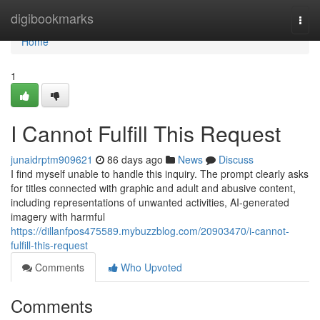
Home
digibookmarks
Togg
navi
Home
1
I Cannot Fulfill This Request
junaidrptm909621
86 days ago
News
Discuss
I find myself unable to handle this inquiry. The prompt clearly asks
for titles connected with graphic and adult and abusive content,
including representations of unwanted activities, AI-generated
imagery with harmful
https://dillanfpos475589.mybuzzblog.com/20903470/i-cannot-
fulfill-this-request
Comments
Who Upvoted
Comments