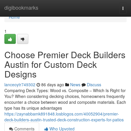
Home
digibookmarks
Togg
navi
Home
1
Choose Premier Deck Builders
Austin for Custom Deck
Designs
lanceoytr749302
86 days ago
News
Discuss
Comparing Deck Types: Wood vs. Composite – Which Is Right for
You? When considering decking choices, homeowners frequently
encounter a choice between wood and composite materials. Each
type has its unique advantages
https://zaynabbamk891848.losblogos.com/40052904/premier-
deck-builders-austin-trusted-deck-construction-experts-for-patios
Comments
Who Upvoted