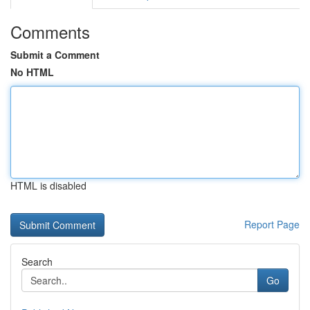
Comments
Submit a Comment
No HTML
HTML is disabled
Report Page
Search
Go