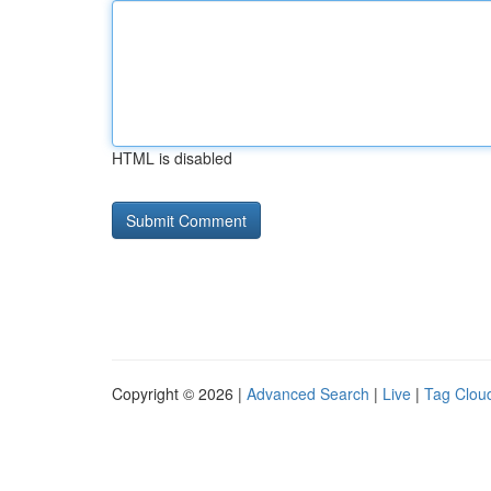
HTML is disabled
Copyright © 2026 |
Advanced Search
|
Live
|
Tag Clou