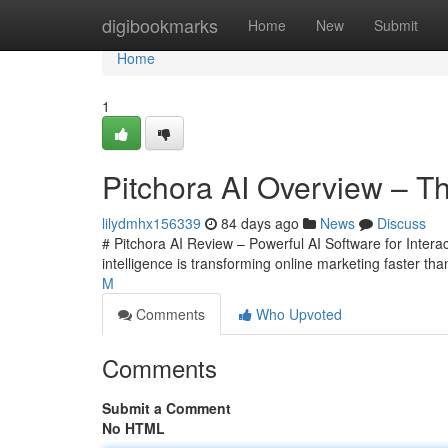
Home
digibookmarks
Home
New
Submit
Home
1
Pitchora AI Overview – Th
lilydmhx156339
84 days ago
News
Discuss
# Pitchora AI Review – Powerful AI Software for Interact
intelligence is transforming online marketing faster t
M
Comments
Who Upvoted
Comments
Submit a Comment
No HTML