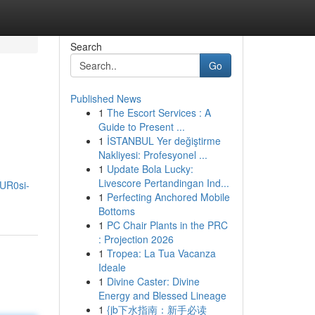
Search
Go
Published News
1
The Escort Services : A
Guide to Present ...
1
İSTANBUL Yer değiştirme
Nakliyesi: Profesyonel ...
1
Update Bola Lucky:
Livescore Pertandingan Ind...
UR0si-
1
Perfecting Anchored Mobile
Bottoms
1
PC Chair Plants in the PRC
: Projection 2026
1
Tropea: La Tua Vacanza
Ideale
1
Divine Caster: Divine
Energy and Blessed Lineage
1
{jb下水指南：新手必读