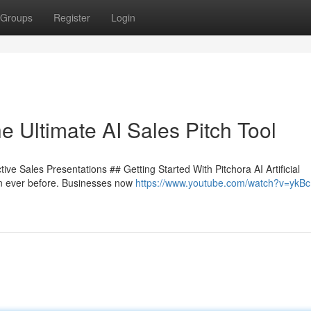
Groups
Register
Login
e Ultimate AI Sales Pitch Tool
ive Sales Presentations ## Getting Started With Pitchora AI Artificial
han ever before. Businesses now
https://www.youtube.com/watch?v=ykBc