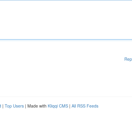
Rep
d
|
Top Users
| Made with
Kliqqi CMS
|
All RSS Feeds