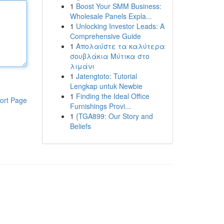
1
Boost Your SMM Business:
Wholesale Panels Expla...
1
Unlocking Investor Leads: A
Comprehensive Guide
1
Απολαύστε τα καλύτερα
σουβλάκια Μύτικα στο
λιμάνι
1
Jatengtoto: Tutorial
Lengkap untuk Newbie
1
Finding the Ideal Office
ort Page
Furnishings Provi...
1
{TGA899: Our Story and
Beliefs