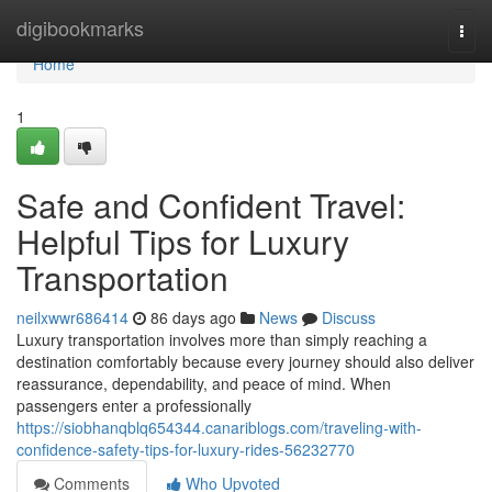
Home
digibookmarks
Togg
navi
Home
1
Safe and Confident Travel:
Helpful Tips for Luxury
Transportation
neilxwwr686414
86 days ago
News
Discuss
Luxury transportation involves more than simply reaching a
destination comfortably because every journey should also deliver
reassurance, dependability, and peace of mind. When
passengers enter a professionally
https://siobhanqblq654344.canariblogs.com/traveling-with-
confidence-safety-tips-for-luxury-rides-56232770
Comments
Who Upvoted