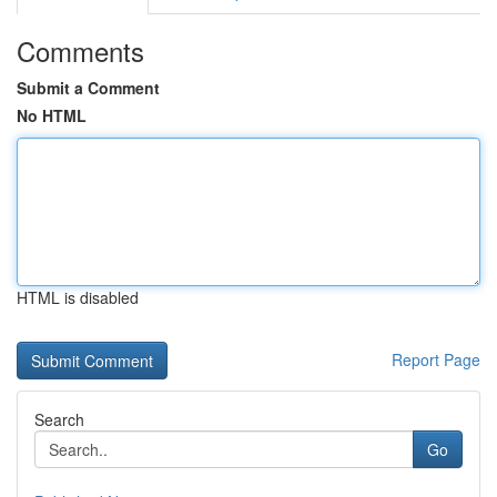
Comments
Submit a Comment
No HTML
HTML is disabled
Report Page
Search
Go