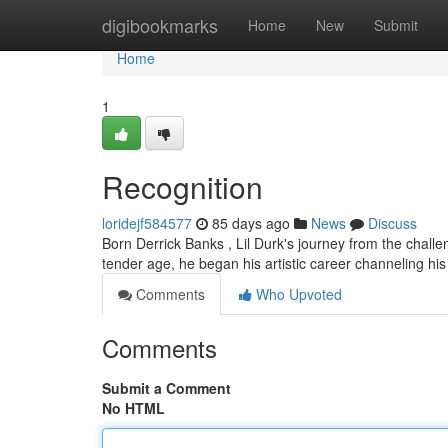
Home
digibookmarks
Home
New
Submit
Home
1
Recognition
loridejf584577
85 days ago
News
Discuss
Born Derrick Banks , Lil Durk's journey from the challen
tender age, he began his artistic career channeling hi
Comments
Who Upvoted
Comments
Submit a Comment
No HTML