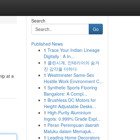
Search
Go
Published News
1
Trace Your Indian Lineage
Digitally : A In...
1
클린시계, 인테리어의 숨겨
진 감각을 더하다
1
Westminster Same-Sex
hip at a
Hostile Work Environment C...
1
Synthetic Sports Flooring
Bangalore: A Compl...
1
Brushless DC Motors for
Height-Adjustable Desks...
1
High-Purity Aluminium
Ingots: 0.999% Grade Expl...
1
Peran Perempuan daerah
Maluku dalam Memajuk...
1
Leading Home Decorators