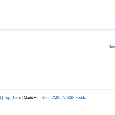
Rep
d
|
Top Users
| Made with
Kliqqi CMS
|
All RSS Feeds