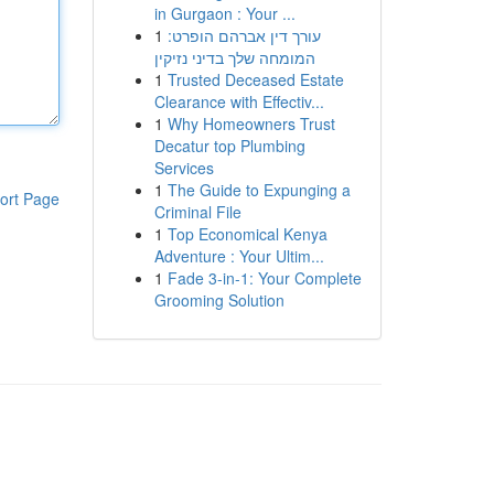
in Gurgaon : Your ...
1
עורך דין אברהם הופרט:
המומחה שלך בדיני נזיקין
1
Trusted Deceased Estate
Clearance with Effectiv...
1
Why Homeowners Trust
Decatur top Plumbing
Services
1
The Guide to Expunging a
ort Page
Criminal File
1
Top Economical Kenya
Adventure : Your Ultim...
1
Fade 3-in-1: Your Complete
Grooming Solution