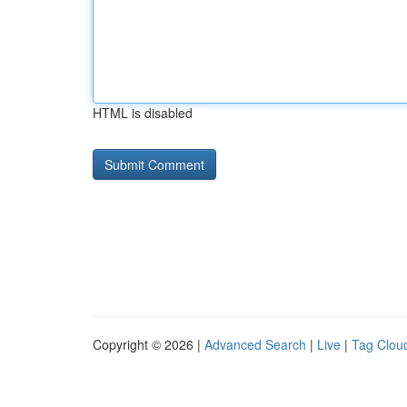
HTML is disabled
Copyright © 2026 |
Advanced Search
|
Live
|
Tag Clou