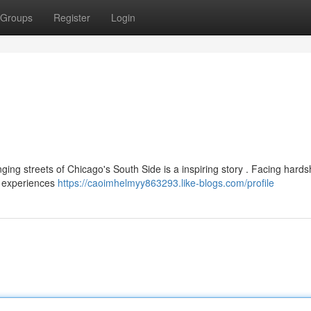
Groups
Register
Login
ging streets of Chicago's South Side is a inspiring story . Facing hards
s experiences
https://caoimhelmyy863293.like-blogs.com/profile