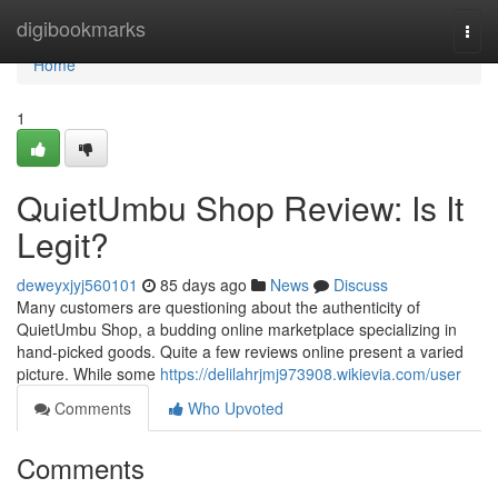
Home
digibookmarks
Togg
navi
Home
1
QuietUmbu Shop Review: Is It
Legit?
deweyxjyj560101
85 days ago
News
Discuss
Many customers are questioning about the authenticity of
QuietUmbu Shop, a budding online marketplace specializing in
hand-picked goods. Quite a few reviews online present a varied
picture. While some
https://delilahrjmj973908.wikievia.com/user
Comments
Who Upvoted
Comments