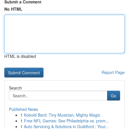
Submit a Comment
No HTML
HTML is disabled
Report Page
Search
Go
Published News
1
Kobold Bard: Tiny Musician, Mighty Magic
1
Free NFL Games: See Philadelphia vs. prem...
1
Auto Servicing & Solutions in Guildford : Your...