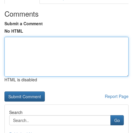
Comments
Submit a Comment
No HTML
HTML is disabled
Report Page
Search
Go