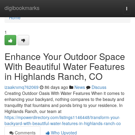
Home
digibookmarks
Togg
navi
Home
1
Enhance Your Outdoor Space
With Beautiful Water Features
in Highlands Ranch, CO
izaakrxmq762069
86 days ago
News
Discuss
Creating Outdoor Oasis With Water Features When it comes to
enhancing your backyard, nothing compares to the beauty and
tranquility that fountains and ponds bring to your residence. In
Highlands Ranch, our team at
https://mpowerdirectory.com/listings1146448/transform-your-
backyard-with-beautiful-water-features-in-highlands-ranch-co
Comments
Who Upvoted