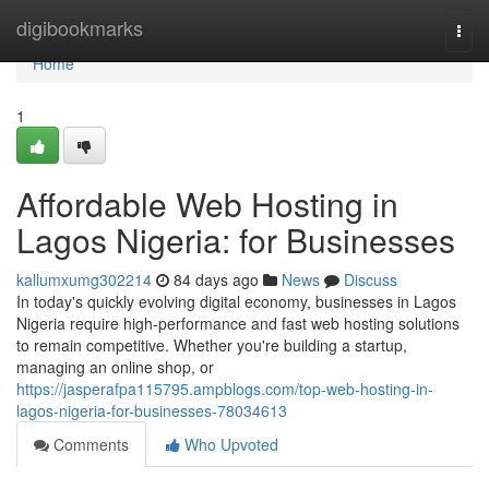
Home
digibookmarks
Togg
navi
Home
1
Affordable Web Hosting in
Lagos Nigeria: for Businesses
kallumxumg302214
84 days ago
News
Discuss
In today's quickly evolving digital economy, businesses in Lagos
Nigeria require high-performance and fast web hosting solutions
to remain competitive. Whether you're building a startup,
managing an online shop, or
https://jasperafpa115795.ampblogs.com/top-web-hosting-in-
lagos-nigeria-for-businesses-78034613
Comments
Who Upvoted