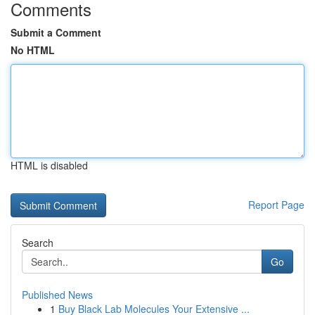
Comments
Submit a Comment
No HTML
HTML is disabled
Report Page
Search
Go
Published News
1
Buy Black Lab Molecules Your Extensive ...