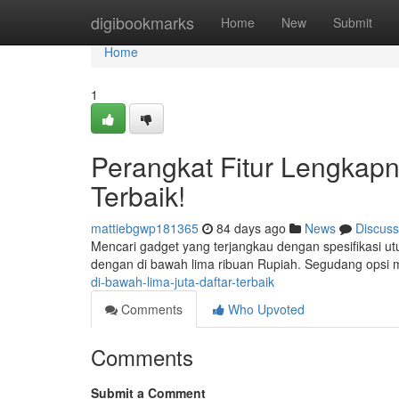
Home
digibookmarks
Home
New
Submit
Home
1
Perangkat Fitur Lengkapny
Terbaik!
mattiebgwp181365
84 days ago
News
Discuss
Mencari gadget yang terjangkau dengan spesifikasi ut
dengan di bawah lima ribuan Rupiah. Segudang opsi
di-bawah-lima-juta-daftar-terbaik
Comments
Who Upvoted
Comments
Submit a Comment