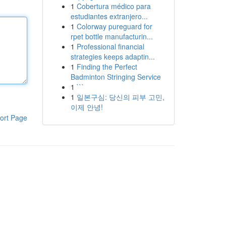
1
Cobertura médico para
estudiantes extranjero...
1
Colorway pureguard for
rpet bottle manufacturin...
1
Professional financial
strategies keeps adaptin...
1
Finding the Perfect
Badminton Stringing Service
1
```
1
일본구심: 당신의 피부 고민,
이제 안녕!
ort Page