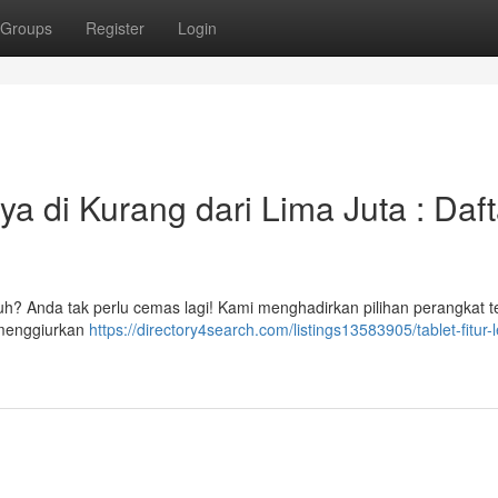
Groups
Register
Login
a di Kurang dari Lima Juta : Daft
uh? Anda tak perlu cemas lagi! Kami menghadirkan pilihan perangkat t
 menggiurkan
https://directory4search.com/listings13583905/tablet-fitur