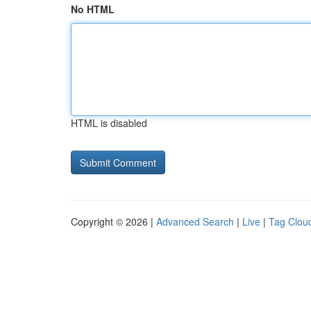
No HTML
HTML is disabled
Copyright © 2026 |
Advanced Search
|
Live
|
Tag Clou