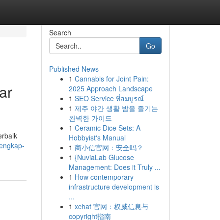
Search
Go
Published News
1
Cannabis for Joint Pain:
ar
2025 Approach Landscape
1
SEO Service ที่สมบูรณ์
1
제주 야간 생활 밤을 즐기는
완벽한 가이드
1
Ceramic Dice Sets: A
erbaik
Hobbyist's Manual
-lengkap-
1
商小信官网：安全吗？
1
{NuviaLab Glucose
Management: Does it Truly ...
1
How contemporary
infrastructure development is
...
1
xchat 官网：权威信息与
copyright指南