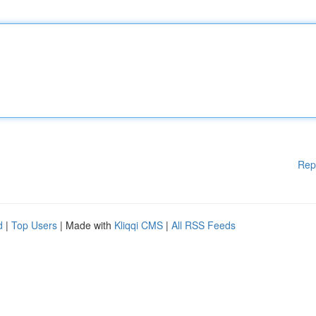
Rep
d
|
Top Users
| Made with
Kliqqi CMS
|
All RSS Feeds