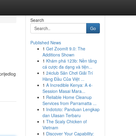
Search
Go
Published News
1
Get ZoomIt 9.0: The
Additions Shown
1
Khám phá 123b: Nền tảng
cá cược đa dạng và tiện...
1
24club Sân Chơi Giải Trí
prijedlog
Hàng Đầu Của Việt ...
1
A Incredible Kenya: A 4-
Session Masai Mara...
1
Reliable Home Cleanup
Services from Parramatta ...
1
Indototo: Panduan Lengkap
dan Ulasan Terbaru
1
The Scaly Chicken of
Vietnam
1
Discover Your Capability: