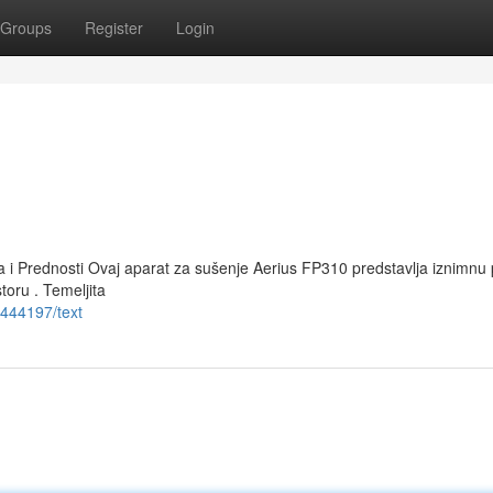
Groups
Register
Login
a i Prednosti Ovaj aparat za sušenje Aerius FP310 predstavlja iznimnu 
oru . Temeljita
444197/text