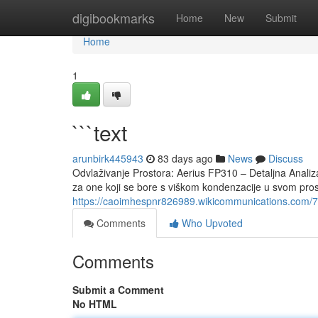
Home
digibookmarks
Home
New
Submit
Home
1
```text
arunbirk445943
83 days ago
News
Discuss
Odvlaživanje Prostora: Aerius FP310 – Detaljna Analiz
za one koji se bore s viškom kondenzacije u svom prost
https://caoimhespnr826989.wikicommunications.com/7
Comments
Who Upvoted
Comments
Submit a Comment
No HTML