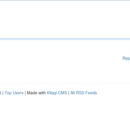
Rep
d
|
Top Users
| Made with
Kliqqi CMS
|
All RSS Feeds