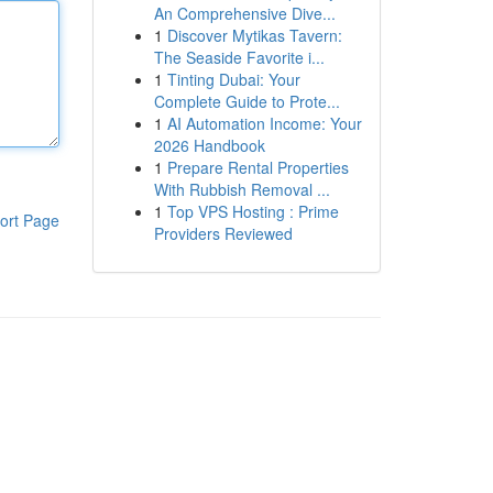
An Comprehensive Dive...
1
Discover Mytikas Tavern:
The Seaside Favorite i...
1
Tinting Dubai: Your
Complete Guide to Prote...
1
AI Automation Income: Your
2026 Handbook
1
Prepare Rental Properties
With Rubbish Removal ...
1
Top VPS Hosting : Prime
ort Page
Providers Reviewed