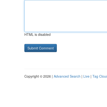
HTML is disabled
Copyright © 2026 |
Advanced Search
|
Live
|
Tag Clou