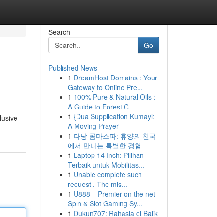
Search
Go
Published News
1
DreamHost Domains : Your
Gateway to Online Pre...
1
100% Pure & Natural Oils :
A Guide to Forest C...
1
{Dua Supplication Kumayl:
lusive
A Moving Prayer
1
다낭 콤마스파: 휴양의 천국
에서 만나는 특별한 경험
1
Laptop 14 Inch: Pilihan
Terbaik untuk Mobilitas...
1
Unable complete such
request . The mis...
1
U888 – Premier on the net
Spin & Slot Gaming Sy...
1
Dukun707: Rahasia di Balik