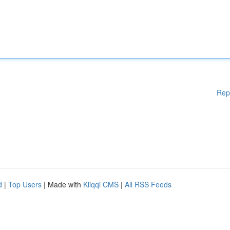
Rep
d
|
Top Users
| Made with
Kliqqi CMS
|
All RSS Feeds