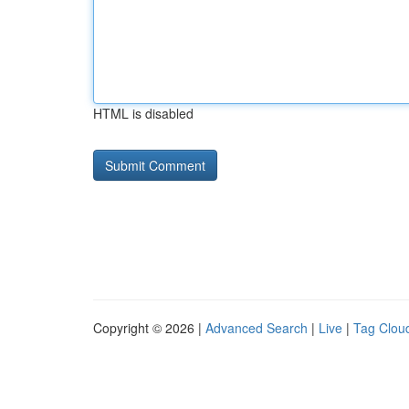
HTML is disabled
Copyright © 2026 |
Advanced Search
|
Live
|
Tag Clou