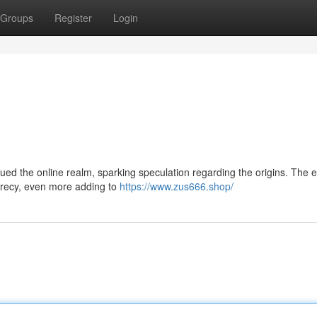
Groups
Register
Login
gued the online realm, sparking speculation regarding the origins. The e
secrecy, even more adding to
https://www.zus666.shop/