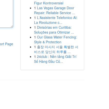
Figur Kontroversial
1
Las Vegas Garage Door
Repair: Reliable Service ...
1
L'Assistente Telefonico AI:
La Rivoluzione c...
1
Divisórias em Curitiba:
Soluções para Otimizar ...
1
Our Glass Water Fencing:
Style & Protection
ort Page
1
출장 마사지 서울 특별한 서
비스로 당신의 하루를 ...
1
24club : Nền tảng Giải Trí
Số Hàng Đầu Củ...