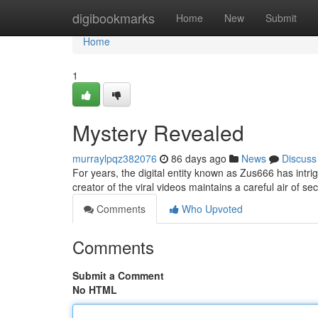
Home
digibookmarks
Home
New
Submit
Home
1
Mystery Revealed
murraylpqz382076
86 days ago
News
Discuss
For years, the digital entity known as Zus666 has intri
creator of the viral videos maintains a careful air of 
Comments
Who Upvoted
Comments
Submit a Comment
No HTML