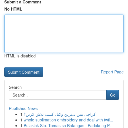
Submit a Comment
No HTML
HTML is disabled
Report Page
Search
Go
Published News
1
کراچی میں بہترین وکیل کیسے تلاش کریں؟
1
whole sublimation embroidery and deal with twil...
1
Bulaklak Sto. Tomas sa Batangas : Padala ng P...