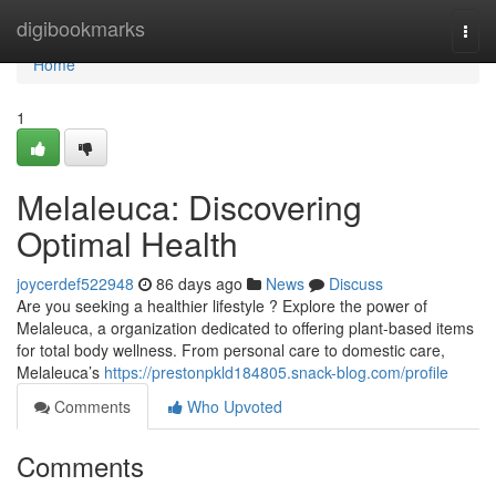
Home
digibookmarks
Togg
navi
Home
1
Melaleuca: Discovering
Optimal Health
joycerdef522948
86 days ago
News
Discuss
Are you seeking a healthier lifestyle ? Explore the power of
Melaleuca, a organization dedicated to offering plant-based items
for total body wellness. From personal care to domestic care,
Melaleuca’s
https://prestonpkld184805.snack-blog.com/profile
Comments
Who Upvoted
Comments