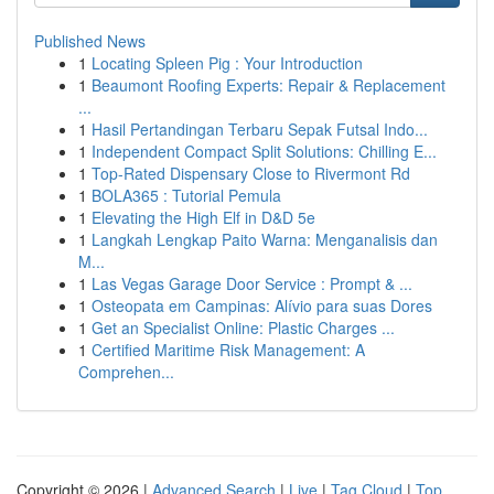
Published News
1
Locating Spleen Pig : Your Introduction
1
Beaumont Roofing Experts: Repair & Replacement
...
1
Hasil Pertandingan Terbaru Sepak Futsal Indo...
1
Independent Compact Split Solutions: Chilling E...
1
Top-Rated Dispensary Close to Rivermont Rd
1
BOLA365 : Tutorial Pemula
1
Elevating the High Elf in D&D 5e
1
Langkah Lengkap Paito Warna: Menganalisis dan
M...
1
Las Vegas Garage Door Service : Prompt & ...
1
Osteopata em Campinas: Alívio para suas Dores
1
Get an Specialist Online: Plastic Charges ...
1
Certified Maritime Risk Management: A
Comprehen...
Copyright © 2026 |
Advanced Search
|
Live
|
Tag Cloud
|
Top