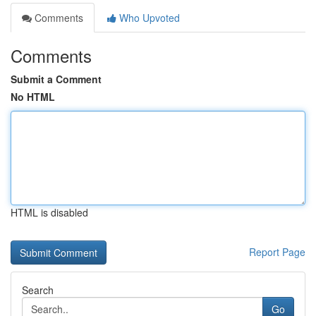
Comments
Who Upvoted
Comments
Submit a Comment
No HTML
HTML is disabled
Report Page
Search
Go