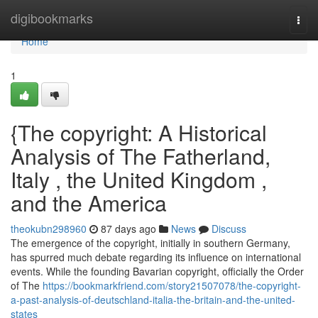
Home
digibookmarks
Togg
navi
Home
1
{The copyright: A Historical
Analysis of The Fatherland,
Italy , the United Kingdom ,
and the America
theokubn298960
87 days ago
News
Discuss
The emergence of the copyright, initially in southern Germany,
has spurred much debate regarding its influence on international
events. While the founding Bavarian copyright, officially the Order
of The
https://bookmarkfriend.com/story21507078/the-copyright-
a-past-analysis-of-deutschland-italia-the-britain-and-the-united-
states