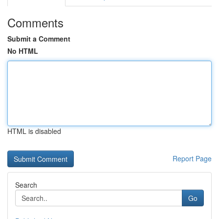
Comments
Submit a Comment
No HTML
HTML is disabled
Report Page
Search
Go