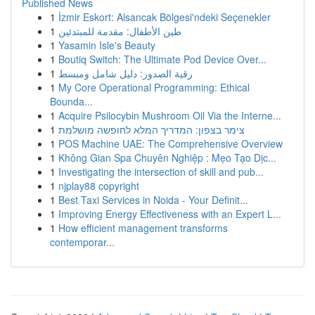
Published News
1
İzmir Eskort: Alsancak Bölgesi'ndeki Seçenekler
1
طين الأطفال: مقدمة للمبتدئين
1
Yasamin Isle's Beauty
1
Boutiq Switch: The Ultimate Pod Device Over...
1
رقية الصدور: دليل شامل ومبسط
1
My Core Operational Programming: Ethical
Bounda...
1
Acquire Psilocybin Mushroom Oil Via the Interne...
1
צימר בצפון: המדריך המלא לחופשה מושלמת
1
POS Machine UAE: The Comprehensive Overview
1
Không Gian Spa Chuyên Nghiệp : Mẹo Tạo Dịc...
1
Investigating the intersection of skill and pub...
1
njplay88 copyright
1
Best Taxi Services in Noida - Your Definit...
1
Improving Energy Effectiveness with an Expert L...
1
How efficient management transforms
contemporar...