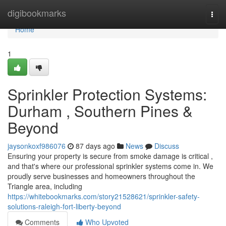
Home
digibookmarks
Togg
navi
Home
1
Sprinkler Protection Systems:
Durham , Southern Pines &
Beyond
jaysonkoxf986076
87 days ago
News
Discuss
Ensuring your property is secure from smoke damage is critical ,
and that's where our professional sprinkler systems come in. We
proudly serve businesses and homeowners throughout the
Triangle area, including
https://whitebookmarks.com/story21528621/sprinkler-safety-
solutions-raleigh-fort-liberty-beyond
Comments
Who Upvoted