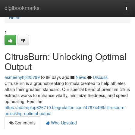
Home
digibookmarks
Togg
navi
Home
1
CitrusBurn: Unlocking Optimal
Output
esmeehyhj325799
86 days ago
News
Discuss
CitrusBurn is a groundbreaking formula created to help athletes
attain their greatest standard. Our special blend of premium citrus
extracts works to enhance vitality, minimize tiredness, and speed
up healing. Feel the
https://adampjup626710.blogrelation.com/47674499/citrusburn-
unlocking-optimal-output
Comments
Who Upvoted