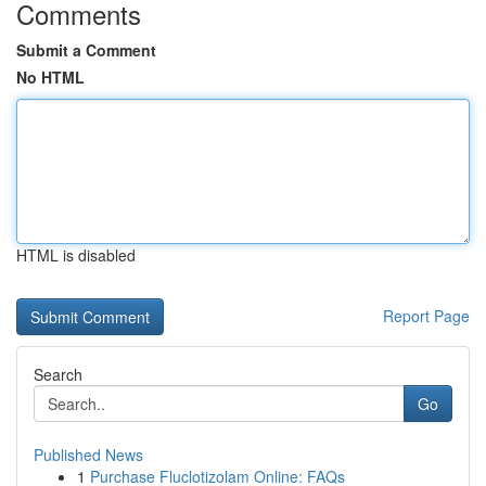
Comments
Submit a Comment
No HTML
HTML is disabled
Report Page
Search
Go
Published News
1
Purchase Fluclotizolam Online: FAQs