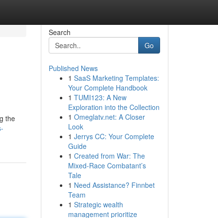
Search
Go
Published News
1
SaaS Marketing Templates:
Your Complete Handbook
1
TUMI123: A New
Exploration into the Collection
1
Omeglatv.net: A Closer
g the
Look
s-
1
Jerrys CC: Your Complete
Guide
1
Created from War: The
Mixed-Race Combatant’s
Tale
1
Need Assistance? Finnbet
Team
1
Strategic wealth
management prioritize