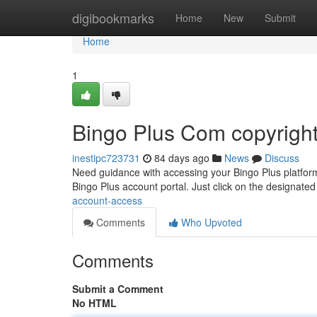
Home
digibookmarks
Home
New
Submit
Home
1
Bingo Plus Com copyrigh
inestipc723731
84 days ago
News
Discuss
Need guidance with accessing your Bingo Plus platform?
Bingo Plus account portal. Just click on the designated
account-access
Comments
Who Upvoted
Comments
Submit a Comment
No HTML