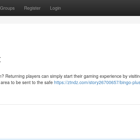
Groups
Register
Login
t
 Returning players can simply start their gaming experience by visitin
 area to be sent to the safe
https://ztndz.com/story26700657/bingo-plu