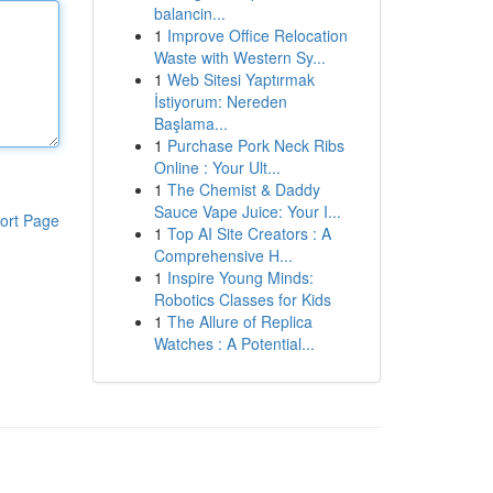
balancin...
1
Improve Office Relocation
Waste with Western Sy...
1
Web Sitesi Yaptırmak
İstiyorum: Nereden
Başlama...
1
Purchase Pork Neck Ribs
Online : Your Ult...
1
The Chemist & Daddy
Sauce Vape Juice: Your I...
ort Page
1
Top AI Site Creators : A
Comprehensive H...
1
Inspire Young Minds:
Robotics Classes for Kids
1
The Allure of Replica
Watches : A Potential...