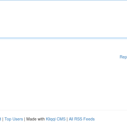
Rep
d
|
Top Users
| Made with
Kliqqi CMS
|
All RSS Feeds