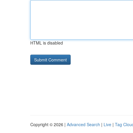
HTML is disabled
Copyright © 2026 |
Advanced Search
|
Live
|
Tag Clou