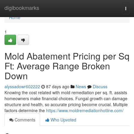
Home
digibookmarks
Togg
navi
Home
1
Mold Abatement Pricing per Sq
Ft: Average Range Broken
Down
alyssadowr602222
87 days ago
News
Discuss
Knowing the cost related with mold remediation per sq. ft. assists
homeowners make financial choices. Fungal growth can damage
structure and health, so accurate pricing become crucial. Multiple
factors determine the
https://www.moldremediationhotline.com/
Comments
Who Upvoted