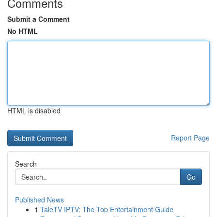
Comments
Submit a Comment
No HTML
HTML is disabled
Report Page
Search
Go
Published News
1
TaleTV IPTV: The Top Entertainment Guide