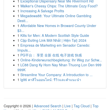
1
Exceptional Dispensary Near Me Rivermont Rd
1
Walker's Cheesy Chips: The Ultimate Cozy Food?
1
Increasing A Salvage Profits
1
Megadewa88: Your Ultimate Online Gambling
Desti...
1
Affordable New Homes in Broward County Under
$3...
1
Kilts for Men: A Modern Scottish Style Guide
1
Cập Đường Link Mới Nhất | Hiện Tại} 2024
1
Empresa de Marketing em Senador Canedo:
Impuls...
1
PG平台： 享受 全新 在线 电子游戏 快感
1
Online-Kinderwunschbegleitung: Ihr Weg zur Schw...
1
LC88 Dang Ky Hom Nay Nhan Thuong Lon Den 999
999K
1
Streamline Your Company: A Introduction to ...
1
lg96 คาสิโนออนไลน์: รีวิวและคำแนะนำ
Copyright © 2026 |
Advanced Search
|
Live
|
Tag Cloud
|
Top