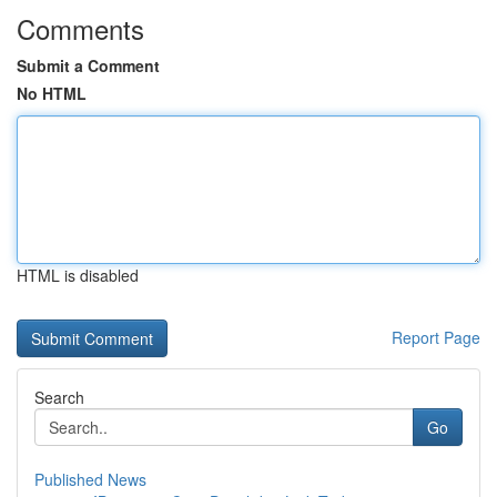
Comments
Submit a Comment
No HTML
HTML is disabled
Report Page
Search
Go
Published News