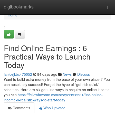
Home
digibookmarks
Togg
navi
Home
1
Find Online Earnings : 6
Practical Ways to Launch
Today
janicejkbx475052
84 days ago
News
Discuss
Want to build extra money from the ease of your own place ? You
can absolutely succeed! Forget the hype of “get rich quick”
schemes. Here are six genuine ways to acquire an online income
you can
https://fellowfavorite.com/story22828531/find-online-
income-6-realistic-ways-to-start-today
Comments
Who Upvoted