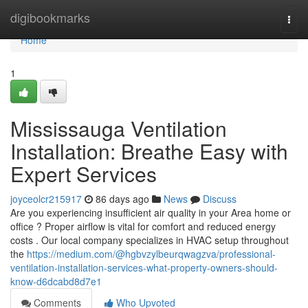
Home
digibookmarks
Togg
navi
Home
1
Mississauga Ventilation
Installation: Breathe Easy with
Expert Services
joyceolcr215917
86 days ago
News
Discuss
Are you experiencing insufficient air quality in your Area home or
office ? Proper airflow is vital for comfort and reduced energy
costs . Our local company specializes in HVAC setup throughout
the
https://medium.com/@hgbvzylbeurqwagzva/professional-
ventilation-installation-services-what-property-owners-should-
know-d6dcabd8d7e1
Comments
Who Upvoted