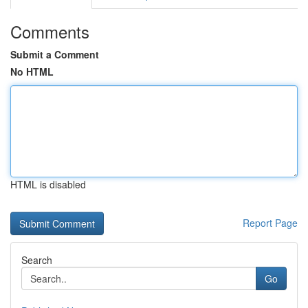
Comments
Submit a Comment
No HTML
HTML is disabled
Report Page
Search
Go