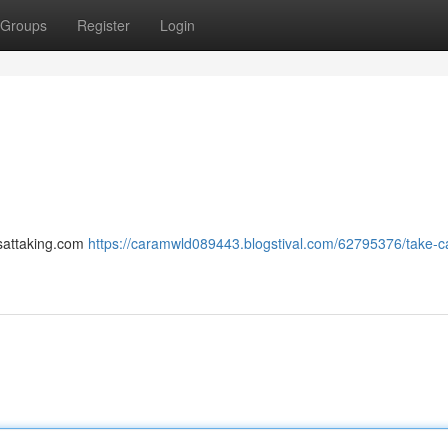
Groups
Register
Login
ixsattaking.com
https://caramwld089443.blogstival.com/62795376/take-ca