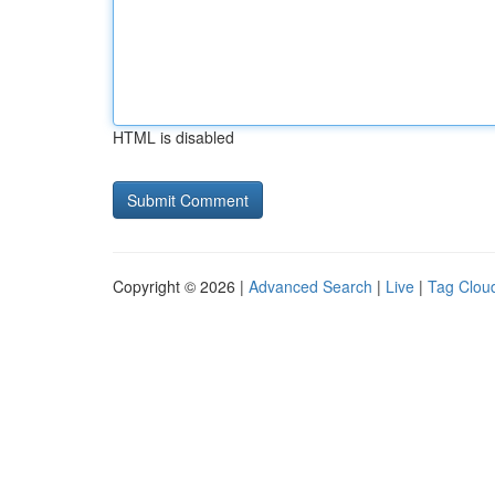
HTML is disabled
Copyright © 2026 |
Advanced Search
|
Live
|
Tag Clou