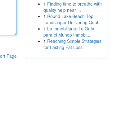
1
Finding time to breathe with
quality help near ...
1
Round Lake Beach Top
Landscaper Delivering Qual...
1
La Inmobiliaria: Tu Guía
para el Mundo Inmobi...
1
Reaching Simple Strategies
for Lasting Fat Loss
ort Page