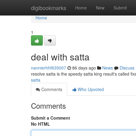
Home
digibookmarks
Home
New
Submit
Home
1
deal with satta
nannierhhf635007
86 days ago
News
Discuss
resolve satta is the speedy satta king result's called f
satta
Comments
Who Upvoted
Comments
Submit a Comment
No HTML