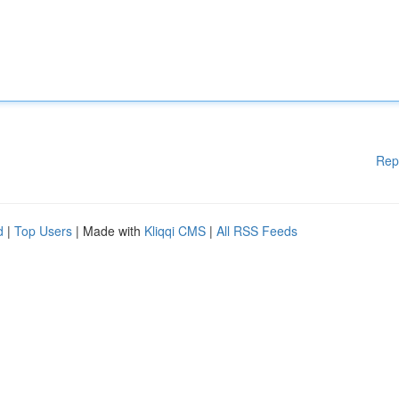
Rep
d
|
Top Users
| Made with
Kliqqi CMS
|
All RSS Feeds