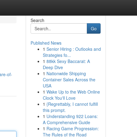
Search
Go
Published News
1
Senior Hiring : Outlooks and
Strategies fo...
1
88kk Sexy Baccarat: A
Deep Dive
1
Nationwide Shipping
re-of-
Container Sales Across the
USA
1
Wake Up to the Web Online
Clock You'll Love
1
{Regrettably, I cannot fulfill
this prompt.
1
Understanding 922 Loans:
A Comprehensive Guide
1
Racing Game Progression:
The Rules of the Road