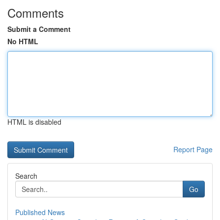
Comments
Submit a Comment
No HTML
HTML is disabled
Report Page
Search
Go
Published News