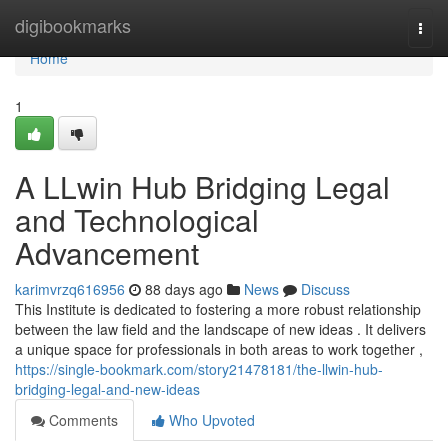
Home
digibookmarks
Togg
navi
Home
1
A LLwin Hub Bridging Legal
and Technological
Advancement
karimvrzq616956
88 days ago
News
Discuss
This Institute is dedicated to fostering a more robust relationship
between the law field and the landscape of new ideas . It delivers
a unique space for professionals in both areas to work together ,
https://single-bookmark.com/story21478181/the-llwin-hub-
bridging-legal-and-new-ideas
Comments
Who Upvoted