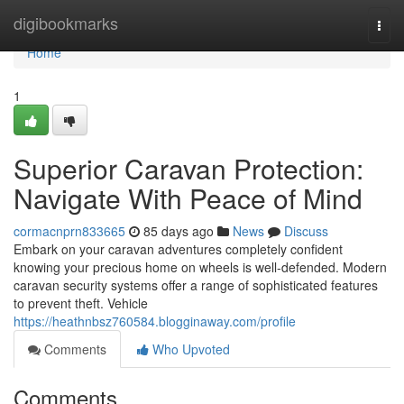
Home
digibookmarks
Togg
navi
Home
1
Superior Caravan Protection:
Navigate With Peace of Mind
cormacnprn833665
85 days ago
News
Discuss
Embark on your caravan adventures completely confident
knowing your precious home on wheels is well-defended. Modern
caravan security systems offer a range of sophisticated features
to prevent theft. Vehicle
https://heathnbsz760584.blogginaway.com/profile
Comments
Who Upvoted
Comments