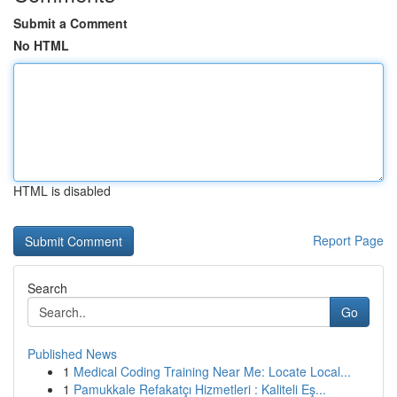
Submit a Comment
No HTML
HTML is disabled
Report Page
Search
Go
Published News
1
Medical Coding Training Near Me: Locate Local...
1
Pamukkale Refakatçı Hizmetleri : Kaliteli Eş...