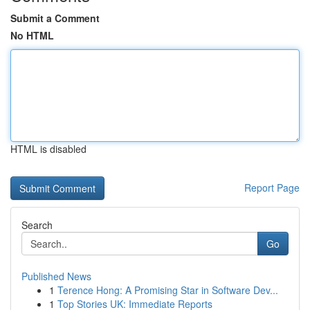
Submit a Comment
No HTML
HTML is disabled
Report Page
Search
Go
Published News
1
Terence Hong: A Promising Star in Software Dev...
1
Top Stories UK: Immediate Reports