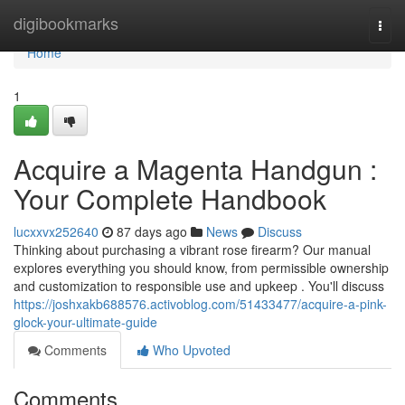
Home
digibookmarks
Togg
navi
Home
1
Acquire a Magenta Handgun :
Your Complete Handbook
lucxxvx252640
87 days ago
News
Discuss
Thinking about purchasing a vibrant rose firearm? Our manual
explores everything you should know, from permissible ownership
and customization to responsible use and upkeep . You'll discuss
https://joshxakb688576.activoblog.com/51433477/acquire-a-pink-
glock-your-ultimate-guide
Comments
Who Upvoted
Comments