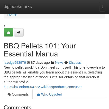
Home
digibookmarks
Togg
navi
Home
1
BBQ Pellets 101: Your
Essential Manual
faycigs593979
87 days ago
News
Discuss
New to pellet smoking? Don't feel confused! This brief overview to
BBQ pellets will enable you learn about the essentials. Selecting
the appropriate kind of wood is vital for obtaining that delicious
authentic profile
https://lexienher694772.wikibestproducts.com/user
Comments
Who Upvoted
Comments