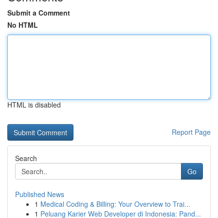
Submit a Comment
No HTML
HTML is disabled
Report Page
Search
Go
Published News
1
Medical Coding & Billing: Your Overview to Trai...
1
Peluang Karier Web Developer di Indonesia: Pand...