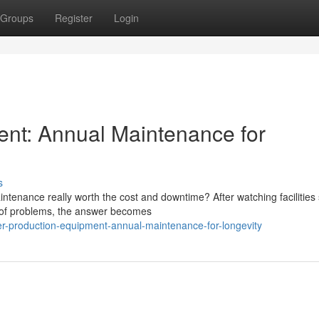
Groups
Register
Login
ent: Annual Maintenance for
s
tenance really worth the cost and downtime? After watching facilities 
d of problems, the answer becomes
r-production-equipment-annual-maintenance-for-longevity