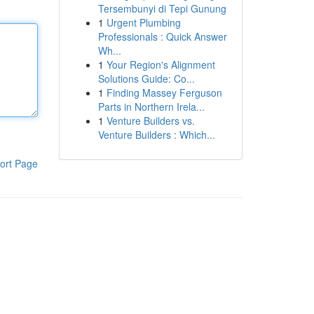
Tersembunyi di Tepi Gunung
1
Urgent Plumbing
Professionals : Quick Answer
Wh...
1
Your Region's Alignment
Solutions Guide: Co...
1
Finding Massey Ferguson
Parts in Northern Irela...
1
Venture Builders vs.
Venture Builders : Which...
ort Page