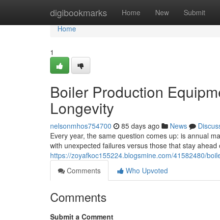
Home
digibookmarks
Home
New
Submit
Home
1
Boiler Production Equipm
Longevity
nelsonmhos754700
85 days ago
News
Discus
Every year, the same question comes up: is annual main
with unexpected failures versus those that stay ahea
https://zoyafkoc155224.blogsmine.com/41582480/boile
Comments
Who Upvoted
Comments
Submit a Comment