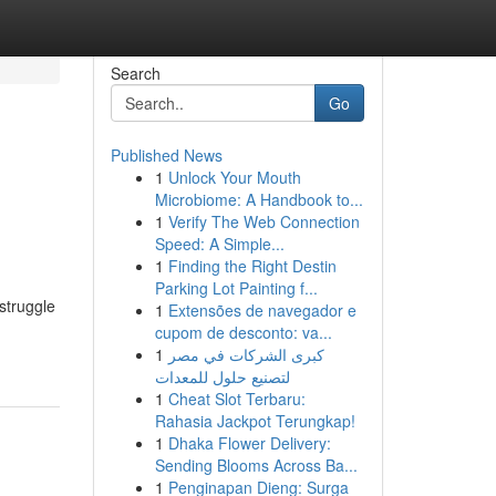
Search
Go
Published News
1
Unlock Your Mouth
Microbiome: A Handbook to...
1
Verify The Web Connection
Speed: A Simple...
1
Finding the Right Destin
Parking Lot Painting f...
struggle
1
Extensões de navegador e
cupom de desconto: va...
1
كبرى الشركات في مصر
لتصنيع حلول للمعدات
1
Cheat Slot Terbaru:
Rahasia Jackpot Terungkap!
1
Dhaka Flower Delivery:
Sending Blooms Across Ba...
1
Penginapan Dieng: Surga