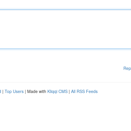
Rep
d
|
Top Users
| Made with
Kliqqi CMS
|
All RSS Feeds