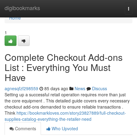
Home
digibookmarks
Togg
navi
Home
1
Complete Checkout Add-ons
List : Everything You Must
Have
agnesqfzf298559
85 days ago
News
Discuss
Setting up a successful retail operation requires more than just
the core equipment . This detailed guide covers every necessary
checkout add-ons demanded to ensure reliable transactions .
Think
https://bookmarkloves.com/story23827889/full-checkout-
supplies-catalog-everything-the-retailer-need
Comments
Who Upvoted