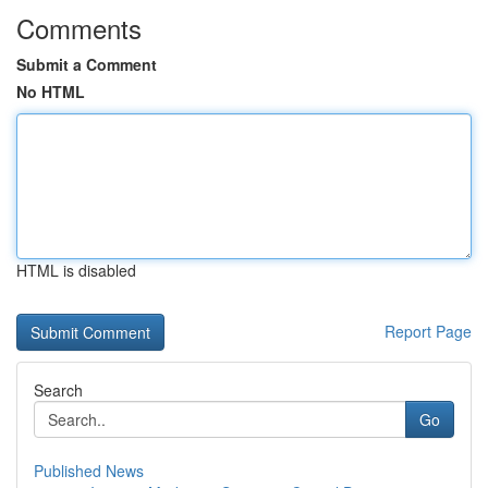
Comments
Submit a Comment
No HTML
HTML is disabled
Report Page
Search
Go
Published News