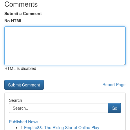
Comments
Submit a Comment
No HTML
HTML is disabled
Report Page
Search
Go
Published News
1
Empire88: The Rising Star of Online Play