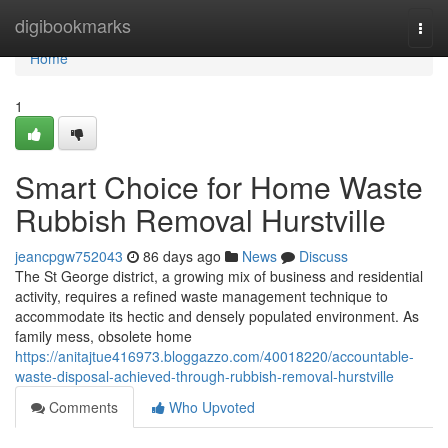
Home
digibookmarks
Togg
navi
Home
1
Smart Choice for Home Waste
Rubbish Removal Hurstville
jeancpgw752043
86 days ago
News
Discuss
The St George district, a growing mix of business and residential
activity, requires a refined waste management technique to
accommodate its hectic and densely populated environment. As
family mess, obsolete home
https://anitajtue416973.bloggazzo.com/40018220/accountable-
waste-disposal-achieved-through-rubbish-removal-hurstville
Comments
Who Upvoted